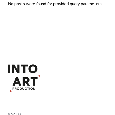
No posts were found for provided query parameters.
SOCIAL