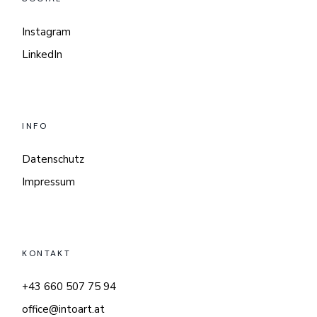
Instagram
LinkedIn
INFO
Datenschutz
Impressum
KONTAKT
+43 660 507 75 94
office@intoart.at